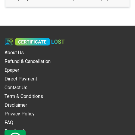
About Us
Refund & Cancellation
Epaper
Direct Payment
Contact Us
Term & Conditions
Disclaimer
Privacy Policy
FAQ
Feedback