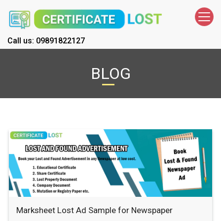
Call us: 09891822127
BLOG
Marksheet Lost Ad Sample for Newspaper