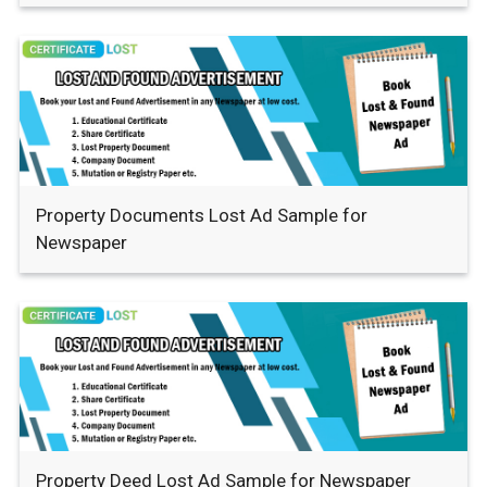
Property Documents Lost Ad Sample for
Newspaper
Property Deed Lost Ad Sample for Newspaper