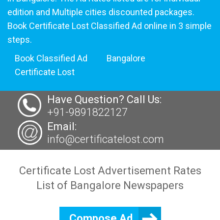
edition and Multiple cities discounted packages.
Book Certificate Lost Classified Ad online in 3 simple
steps.
Book Classified Ad
Bangalore
Certificate Lost
Have Question? Call Us:
+91-9891822127
Email:
info@certificatelost.com
Certificate Lost Advertisement Rates
List of Bangalore Newspapers