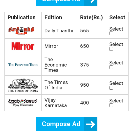
Publication
Edition
Rate(Rs.)
Select
Select
Daily Thanthi
565
Select
Mirror
650
The
Select
Economic
375
Times
The Times
Select
950
Of India
Vijay
Select
400
Karnataka