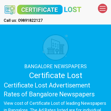
Call us: 09891822127
BANGALORE NEWSPAPERS
Certificate Lost
Certificate Lost Advertisement
Rates of Bangalore Newspapers
View cost of Certificate Lost of leading Newspapers
in Bangalore. The Ad Rates listed are for individual