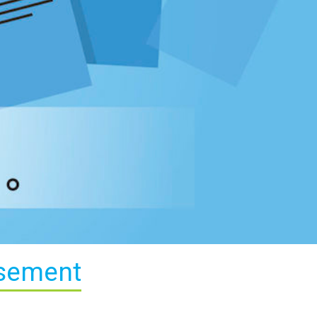
isement