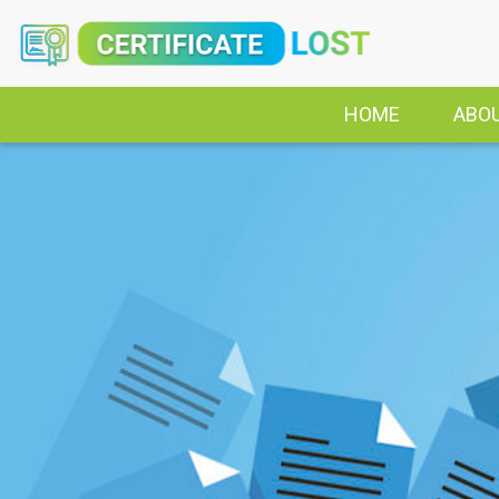
HOME
ABO