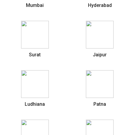
Mumbai
Hyderabad
Surat
Jaipur
Ludhiana
Patna