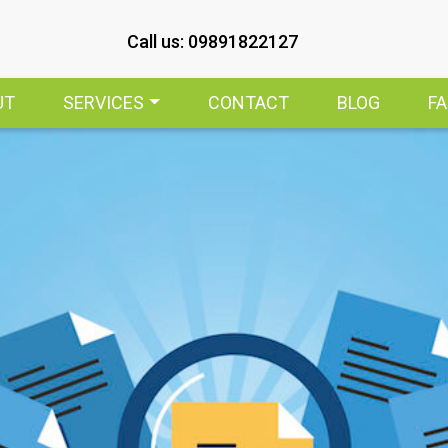
Call us: 09891822127
UT
SERVICES
CONTACT
BLOG
F