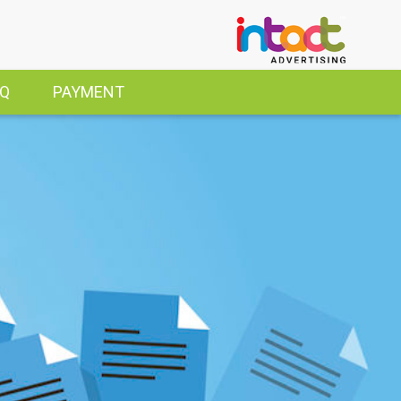
AQ
PAYMENT