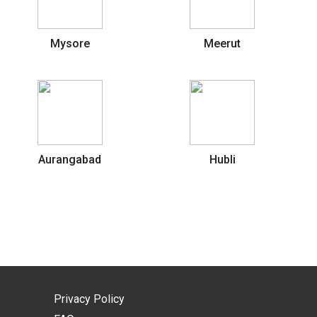
Mysore
Meerut
Aurangabad
Hubli
Privacy Policy