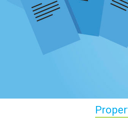
Proper