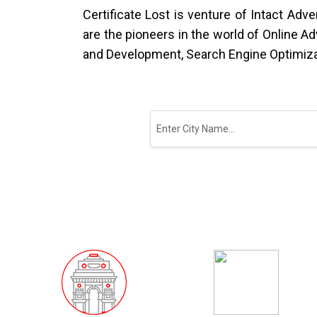
Certificate Lost is venture of Intact Ad
are the pioneers in the world of Online A
and Development, Search Engine Optimiza