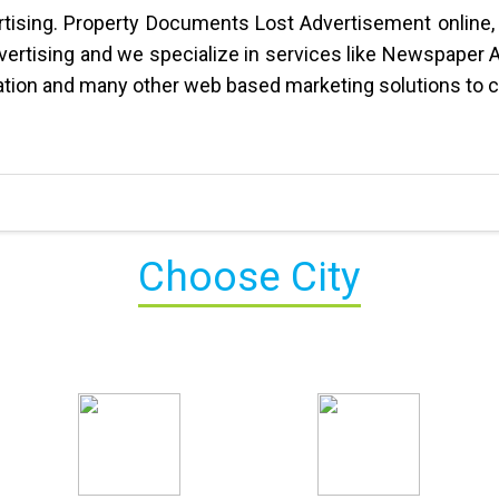
vertising. Property Documents Lost Advertisement online,
dvertising and we specialize in services like Newspaper 
tion and many other web based marketing solutions to c
Choose City