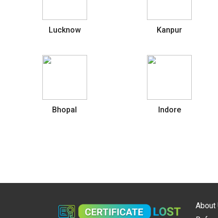
Lucknow
Kanpur
Bhopal
Indore
About