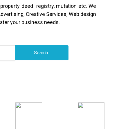
 property deed registry, mutation etc. We
Advertising, Creative Services, Web design
ater your business needs.