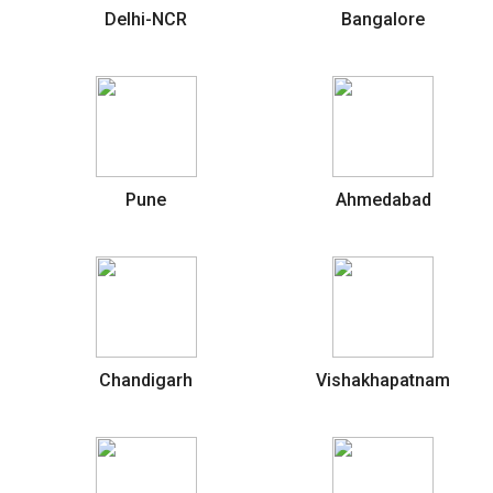
Delhi-NCR
Bangalore
Pune
Ahmedabad
Chandigarh
Vishakhapatnam