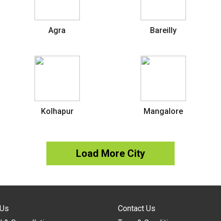
Agra
Bareilly
Kolhapur
Mangalore
Load More City
 Us
Contact Us