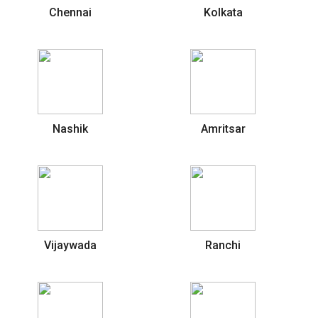
Chennai
Kolkata
Nashik
Amritsar
Vijaywada
Ranchi