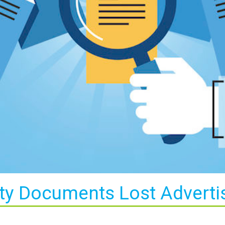
ty Documents Lost Advert